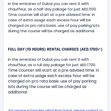
in the emirates of Dubai you can rent it with
chauffeur, as a half day pakage for just AED.1100.
Time counter will start at a pre advised time. in
case of extra usage each excess hour will be
charged on pro rata basis. use of pay parking lots
during the course will be charged as additional.
FULL DAY (10 HOURS) RENTAL CHARGES {AED.1700/-}
in the emirates of Dubai you can rent it with
chauffeur, as a full day pakage for just AED.1700.
Time counter will start at a pre advised time. in
case of extra usage each excess hour will be
charged on pro rata basis. use of pay parking
lots during the course will be charged as
additional.
For service in Emirates othar than Dubai, please contact us