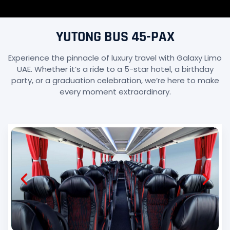
YUTONG BUS 45-PAX
Experience the pinnacle of luxury travel with Galaxy Limo
UAE. Whether it’s a ride to a 5-star hotel, a birthday
party, or a graduation celebration, we’re here to make
every moment extraordinary.