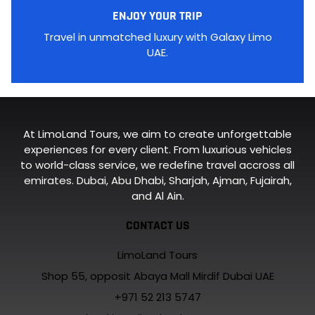
ENJOY YOUR TRIP
Travel in unmatched luxury with Galaxy Limo
UAE.
At LimoLand Tours, we aim to create unforgettable
experiences for every client. From luxurious vehicles
to world-class service, we redefine travel accross all
emirates. Dubai, Abu Dhabi, Sharjah, Ajman, Fujairah,
and Al Ain.
CONTACT US
LimoLand Tours
Shop 55, opposit Abaya Mall Mirdif Dubai UAE
+971 52 213 5747