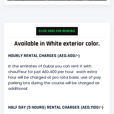
CLICK HERE FOR BOOKING
Available in White exterior color.
HOURLY RENTAL CHARGES {AED.400/-}
in the emirates of Dubai you can rent it with
chauffeur for just AED.400 per hour. each extra
hour will be charged at pro rata basis. use of pay
parking lots during the course will be charged as
additional.
HALF DAY (5 HOURS) RENTAL CHARGES {AED.1100/-}