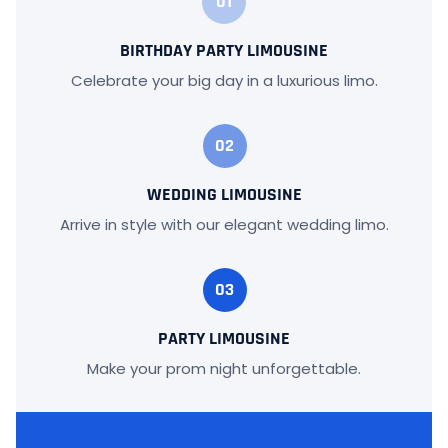
01
BIRTHDAY PARTY LIMOUSINE
Celebrate your big day in a luxurious limo.
02
WEDDING LIMOUSINE
Arrive in style with our elegant wedding limo.
03
PARTY LIMOUSINE
Make your prom night unforgettable.