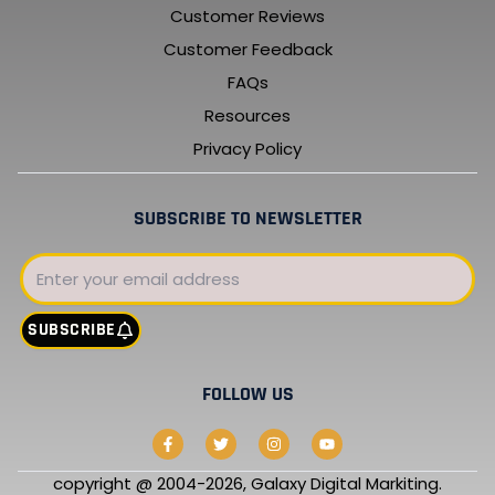
Customer Reviews
Customer Feedback
FAQs
Resources
Privacy Policy
SUBSCRIBE TO NEWSLETTER
Email
SUBSCRIBE
FOLLOW US
F
T
I
Y
a
w
n
o
c
i
s
u
e
t
t
t
copyright @ 2004-2026, Galaxy Digital Markiting.