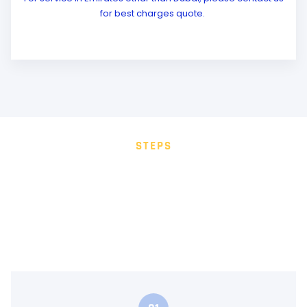
for best charges quote.
STEPS
HOW IT WORKS
Whether it’s a special occasion or a casual ride, Galaxy
Limo UAE is your ultimate luxury travel partner. Select
Your Location and Date Choose from Dubai, Abu Dhabi,
Sharjah, Ajman, Fujairah, or Al Ain.