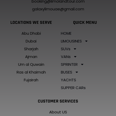
booking@limolandtour.com
galaxylimouae@gmail.com
LOCATIONS WE SERVE
QUICK MENU
Abu Dhabi
HOME
Dubai
LIMOUSINES
Sharjah
SUVs
Ajman
VANs
Um al Quwain
SPRINTER
Ras al Khaimah
BUSES
Fujairah
YACHTS
SUPPER CARs
CUSTOMER SERVICES
About US