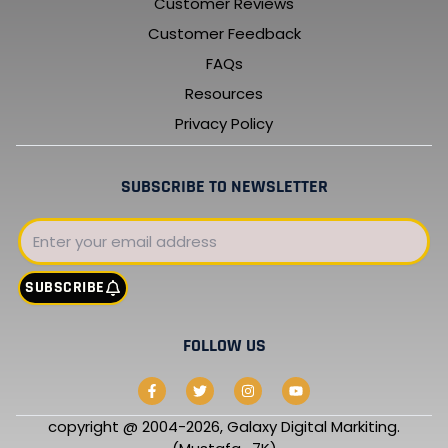
Customer Reviews
Customer Feedback
FAQs
Resources
Privacy Policy
SUBSCRIBE TO NEWSLETTER
Email
SUBSCRIBE
FOLLOW US
F
T
I
Y
a
w
n
o
c
i
s
u
e
t
t
t
copyright @ 2004-2026, Galaxy Digital Markiting.
b
t
a
u