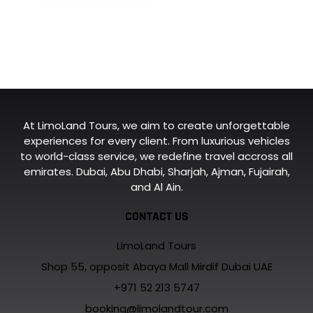
At LimoLand Tours, we aim to create unforgettable
experiences for every client. From luxurious vehicles
to world-class service, we redefine travel accross all
emirates. Dubai, Abu Dhabi, Sharjah, Ajman, Fujairah,
and Al Ain.
CONTACT US
LimoLand Tours
Shop 55, opposit Abaya Mall Mirdif Dubai UAE
+971 52 213 5747
booking@limolandtour.com