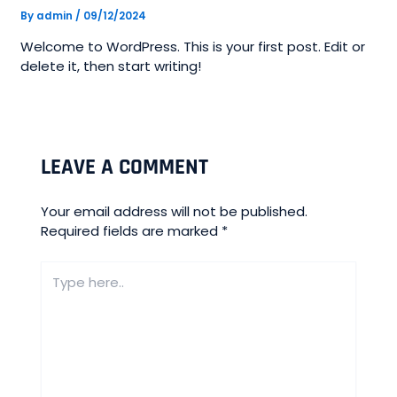
By
admin
/
09/12/2024
Welcome to WordPress. This is your first post. Edit or
delete it, then start writing!
LEAVE A COMMENT
Your email address will not be published.
Required fields are marked
*
Type
here..