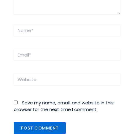
Name*
Email*
Website
Save my name, email, and website in this
browser for the next time I comment.