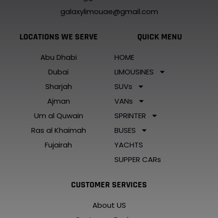
galaxylimouae@gmail.com
LOCATIONS WE SERVE
QUICK MENU
Abu Dhabi
HOME
Dubai
LIMOUSINES
Sharjah
SUVs
Ajman
VANs
Um al Quwain
SPRINTER
Ras al Khaimah
BUSES
Fujairah
YACHTS
SUPPER CARs
CUSTOMER SERVICES
About US