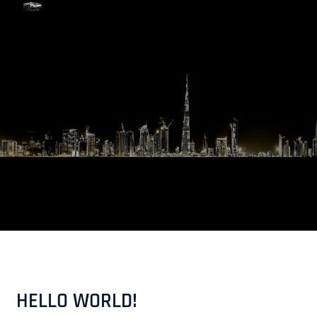
Skip
to
content
HELLO WORLD!